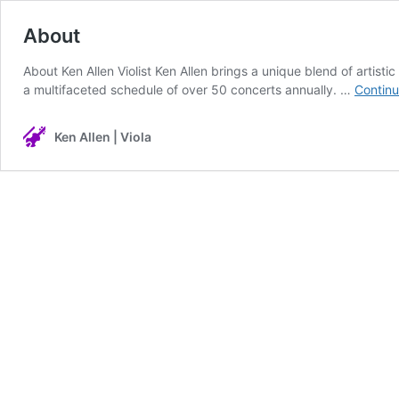
About
About Ken Allen Violist Ken Allen brings a unique blend of artist
a multifaceted schedule of over 50 concerts annually. …
Continu
Ken Allen | Viola